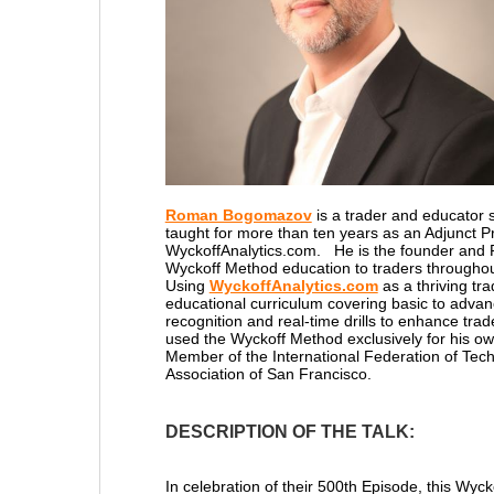
Roman Bogomazov
is a trader and educator s
taught for more than ten years as an Adjunct P
WyckoffAnalytics.com. He is the founder and 
Wyckoff Method education to traders throughou
Using
WyckoffAnalytics.com
as a thriving t
educational curriculum covering basic to advan
recognition and real-time drills to enhance tra
used the Wyckoff Method exclusively for his ow
Member of the International Federation of Techn
Association of San Francisco.
DESCRIPTION OF THE TALK:
In celebration of their 500th Episode, this Wyc