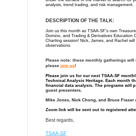
analysis, trend trading, and risk management.
DESCRIPTION OF THE TALK:
Join us this month as TSAA-SF's own Treasurer
Domino, and
Trading & Derivatives Education
Charting session! Nick, James, and Rachel will 
observations.
Please note:
these monthly gatherings will
please
join us
!
Please join us for our next TSAA-SF monthl
Technical Analysis Heritage. Each month th
financial data analysis. The programs will
guest presenters.
Mike Jones, Nick Chong, and Bruce Fraser 
Zoom link will be sent out to registered at
Best regards,
TSAA-SF