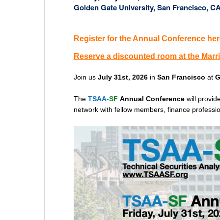
Golden Gate University, San Francisco, C
Register for the Annual Conference her
Reserve a discounted room at the Marri
Join us
July 31st, 2026
in
San Francisco
at
G
The
TSAA-
SF
Annual Conference
will provi
network with fellow members, finance profession