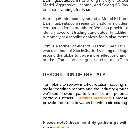
EarningsBeats.com
has a long history of outpe
Model, Aggressive, Income, and Strong AD (accu
be seen
EarningsBeats.com
.
EarningsBeats recently added a Model ETF port
EarningsBeats.com research platform includes m
companies for its members. We also provide ou
identify excellent trading candidates. In additio
a monthly seasonality analysis for
is also
membe
Tom is a former co-host of "Market Open LIVE",
was also host of StockCharts TV's original fla
around the globe to trade more effectively and 
market, Tom is an avid golfer and sports a 7 h
DESCRIPTION OF THE TALK:
Tom plans to review market rotation heading int
stellar earnings reports and the industry grou
we'll see blowout quarterly results and, potenti
portfolio success.
EarningsBeats.com
's Model
provide the clues to watch for when structuring 
Please note:
these monthly gatherings will
please
join us
!