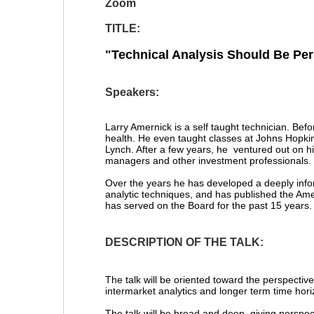
Zoom
TITLE:
"
Technical Analysis Should Be Per
Speakers:
Larry Amernick is a self taught technician. Befo
health. He even taught classes at Johns Hopkins 
Lynch. After a few years, he ventured out on h
managers and other investment professionals.
Over the years he has developed a deeply infor
analytic techniques, and has published the Ame
has served on the Board for the past 15 years.
DESCRIPTION OF THE TALK:
The talk will be oriented toward the perspective
intermarket analytics and longer term time hori
The talk will be broad and deep, giving perspe