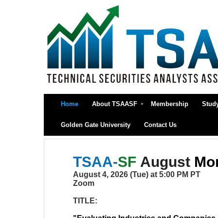
Home
About TSAASF
Membership
Stud
Golden Gate University
Contact Us
TSAA-
SF
August
Mon
August 4, 2026 (Tue) at 5:00 PM PT
Zoom
TITLE: