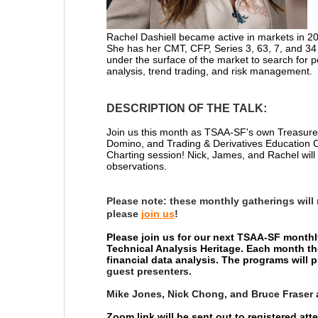
Rachel Dashiell
became active in markets in 2
She has her CMT, CFP, Series 3, 63, 7, and 34 
under the surface of the market to search for p
analysis, trend trading, and risk management.
DESCRIPTION OF THE TALK:
Join us this month as TSAA-SF's own Treasurer
Domino, and
Trading & Derivatives Education
Charting session! Nick, James, and Rachel will 
observations.
Please note:
these monthly gatherings will
please
join us
!
Please join us for our next TSAA-SF monthl
Technical Analysis Heritage. Each month th
financial data analysis. The programs will
guest presenters.
Mike Jones, Nick Chong, and Bruce Fraser 
Zoom link will be sent out to registered at