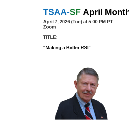
TSAA-
SF
April
Monthl
April 7, 2026 (Tue) at 5:00 PM PT
Zoom
TITLE:
"
Making a Better RSI
"