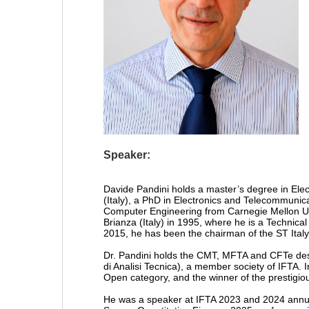
Speaker:
Davide Pandini holds a master’s degree in Ele
(Italy), a PhD in Electronics and Telecommunica
Computer Engineering from Carnegie Mellon Univ
Brianza (Italy) in 1995, where he is a Technica
2015, he has been the chairman of the ST Italy 
Dr. Pandini holds the CMT, MFTA and CFTe desi
di Analisi Tecnica), a member society of IFTA. I
Open category, and the winner of the prestigi
He was a speaker at IFTA 2023 and 2024 annua