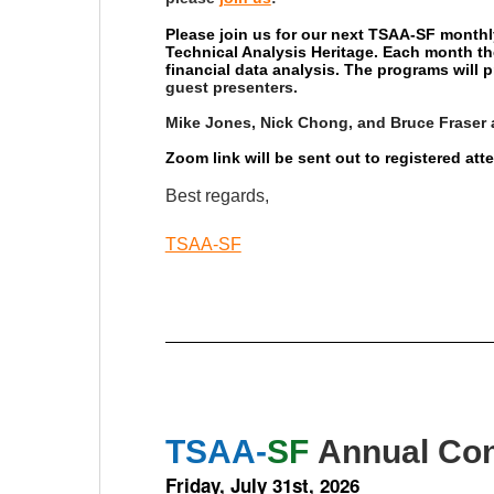
Please join us for our next TSAA-SF monthl
Technical Analysis Heritage. Each month th
financial data analysis. The programs will
guest presenters.
Mike Jones, Nick Chong, and Bruce Fraser 
Zoom link will be sent out to registered at
Best regards,
TSAA-SF
TSAA-
SF
Annual Con
Friday, July 31st, 2026