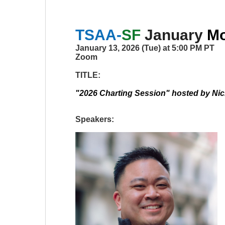
TSAA-
SF
January
Mo
January 13, 2026 (Tue) at 5:00 PM PT
Zoom
TITLE:
"2026 Charting Session" hosted by Ni
Speakers: