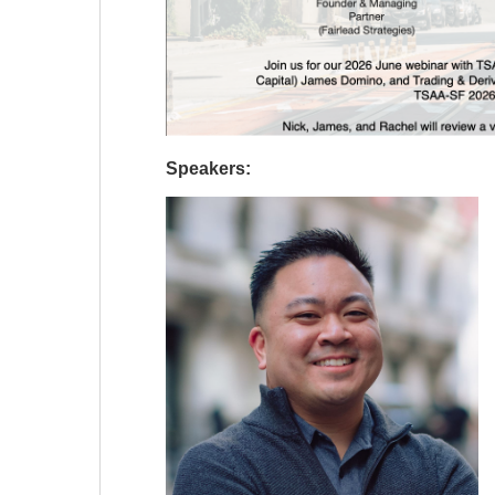
Speakers: