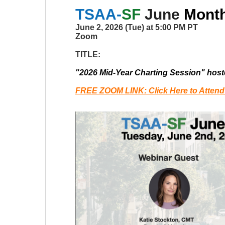
TSAA-
SF
June
Monthl
June 2, 2026 (Tue) at 5:00 PM PT
Zoom
TITLE:
"2026 Mid-Year Charting Session" hos
FREE ZOOM LINK: Click Here to Attend