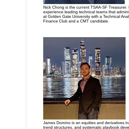
Nick Chong is the current TSAA-SF Treasurer. I
experience leading technical teams that admini
at Golden Gate University with a Technical Anal
Finance Club and a CMT candidate.
James Domino
is an equities and derivatives
trend structures, and systematic playbook devel