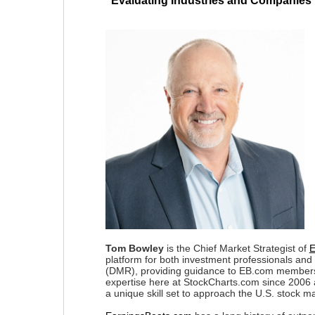
"Evaluating Industries and Companies 
Tom Bowley
is the Chief Market Strategist of
E
platform for both investment professionals and
(DMR), providing guidance to EB.com members e
expertise here at StockCharts.com since 2006 
a unique skill set to approach the U.S. stock ma