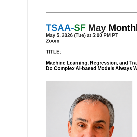
TSAA-
SF
May
Monthl
May 5, 2026 (Tue) at 5:00 PM PT
Zoom
TITLE:
Machine Learning, Regression, and Tra
Do Complex AI-based Models Always 