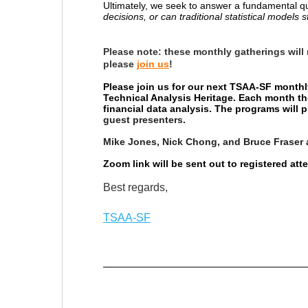
Ultimately, we seek to answer a fundamental q
decisions, or can traditional statistical models s
Please note:
these monthly gatherings will
please
join us
!
Please join us for our next TSAA-SF monthl
Technical Analysis Heritage. Each month th
financial data analysis. The programs will
guest presenters.
Mike Jones, Nick Chong, and Bruce Fraser 
Zoom link will be sent out to registered at
Best regards,
TSAA-SF