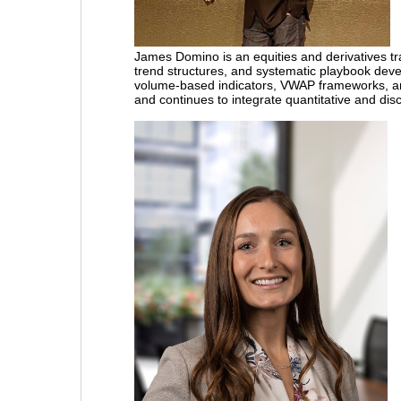
James Domino
is an equities and derivatives
trend structures, and systematic playbook devel
volume-based indicators, VWAP frameworks, a
and continues to integrate quantitative and dis