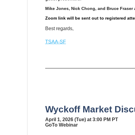
Mike Jones, Nick Chong, and Bruce Fraser 
Zoom link will be sent out to registered at
Best regards,
TSAA-SF
Wyckoff Market Disc
April 1, 2026 (Tue) at 3:00 PM PT
GoTo Webinar