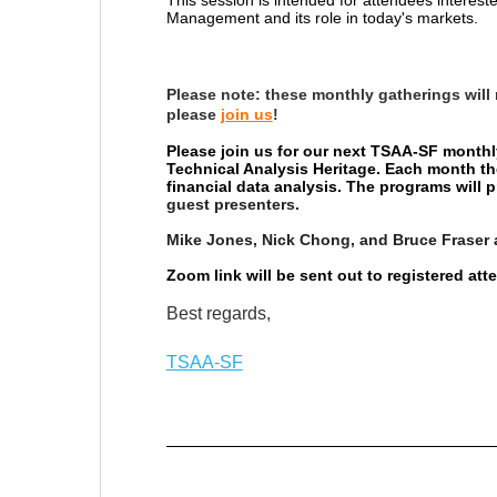
Management and its role in today's markets.
Please note:
these monthly gatherings will
please
join us
!
Please join us for our next TSAA-SF monthl
Technical Analysis Heritage. Each month th
financial data analysis. The programs will
guest presenters.
Mike Jones, Nick Chong, and Bruce Fraser 
Zoom link will be sent out to registered at
Best regards,
TSAA-SF