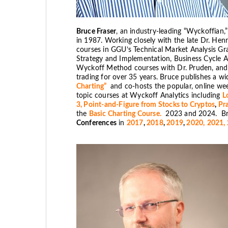
Bruce Fraser
, an industry-leading “Wyckoffian,
in 1987. Working closely with the late Dr. He
courses in GGU’s Technical Market Analysis Grad
Strategy and Implementation, Business Cycle A
Wyckoff Method courses with Dr. Pruden, and h
trading for over 35 years. Bruce publishes a wi
Charting”
and co-hosts the popular, online we
topic courses at Wyckoff Analytics including
L
3,
Point-and-Figure from Stocks to Cryptos
,
Pra
the
Basic Charting Course.
2023 and 2024. Bru
Conferences
in
2017
,
2018
,
2019
,
2020,
2021,