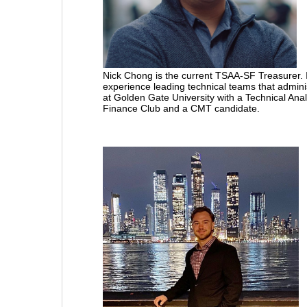
Nick Chong is the current TSAA-SF Treasurer. I
experience leading technical teams that admini
at Golden Gate University with a Technical Anal
Finance Club and a CMT candidate.