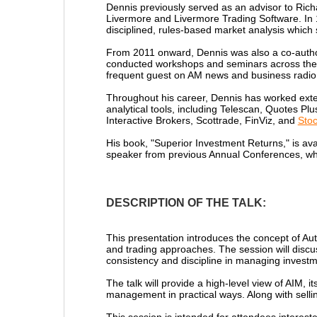
Dennis previously served as an advisor to Rich
Livermore and Livermore Trading Software. In
disciplined, rules-based market analysis which
From 2011 onward, Dennis was also a co-autho
conducted workshops and seminars across the U
frequent guest on AM news and business radio 
Throughout his career, Dennis has worked exten
analytical tools, including Telescan, Quotes P
Interactive Brokers, Scottrade, FinViz, and
Sto
His book, "Superior Investment Returns," is ava
speaker from previous Annual Conferences, wh
DESCRIPTION OF THE TALK:
This presentation introduces the concept of A
and trading approaches. The session will discu
consistency and discipline in managing investm
The talk will provide a high-level view of AIM,
management in practical ways. Along with sellin
This session is intended for attendees interes