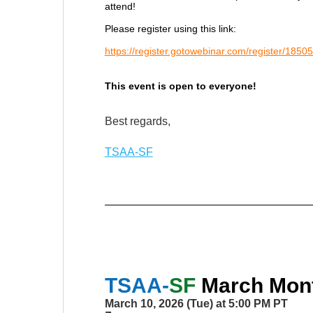
attend!
Please register using this link:
https://register.gotowebinar.com/register/1
This event is open to everyone!
Best regards,
TSAA-SF
TSAA-
SF
March
Mont
March 10, 2026 (Tue) at 5:00 PM PT