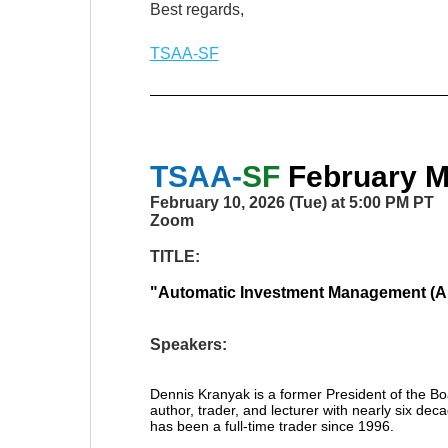
Best regards,
TSAA-SF
TSAA-
SF
February
Mo
February 10, 2026 (Tue) at 5:00 PM PT
Zoom
TITLE:
"
Automatic Investment Management (A
Speakers:
Dennis Kranyak is a former President of the Bo
author, trader, and lecturer with nearly six d
has been a full-time trader since 1996.