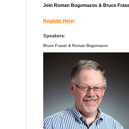
Join Roman Bogomazov & Bruce Fraser fo
Register Here!
Speakers:
Bruce Fraser &
Roman Bogomazov