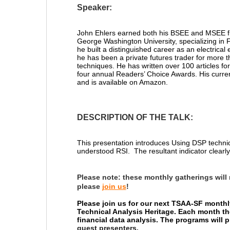
Speaker:
John Ehlers
earned both his BSEE and MSEE fro
George Washington University, specializing in 
he built a distinguished career as an electrica
he has been a private futures trader for more 
techniques. He has written over 100 articles for
four annual Readers’ Choice Awards. His curre
and is available on Amazon.
DESCRIPTION OF THE TALK:
T
his presentation introduces
Using DSP techni
understood RSI. The resultant indicator clearly 
Please note:
these monthly gatherings will
please
join us
!
Please join us for our next TSAA-SF monthl
Technical Analysis Heritage. Each month th
financial data analysis. The programs will
guest presenters.