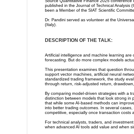
Source Quantitative Finance 2025 conference i
published in the Journal of Technical Analysis
been a Member of the SIAT Scientific Committe
Dr. Pandini served as volunteer at the Univer
(Italy).
DESCRIPTION OF THE TALK:
Artificial intelligence and machine learning are
forecasting. But do more complex models actual
This presentation examines that question throu
support vector machines, artificial neural net
standardized trading framework, the study eval
through return, risk-adjusted return, drawdown,
By comparing model-driven strategies with a tr
distinction between models that look strong in 
that while some AI-based methods can improve f
into better trading outcomes. In several cases,
competitive, especially once transaction costs a
For technical analysts, traders, and investment 
when advanced AI tools add value and when sim