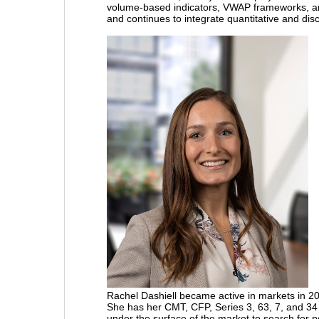
volume-based indicators, VWAP frameworks, a
and continues to integrate quantitative and dis
Rachel Dashiell
became active in markets in 2
She has her CMT, CFP, Series 3, 63, 7, and 34 
under the surface of the market to search for p