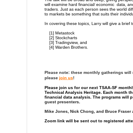
will examine hard financial/ economic data, and 
traders. Just as each person sees the world diff
to markets be something that suits their individ
In covering these topics, Larry will give a brief 
[1] Metastock
[2] Stockcharts
[3] Tradingview, and
[4] Warden Brothers.
Please note:
these monthly gatherings will
please
join us
!
Please join us for our next TSAA-SF monthl
Technical Analysis Heritage. Each month th
financial data analysis. The programs will
guest presenters.
Mike Jones, Nick Chong, and Bruce Fraser 
Zoom link will be sent out to registered at