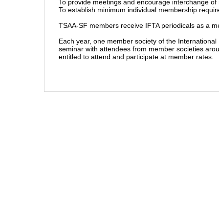
To provide meetings and encourage interchange of 
To establish minimum individual membership requir
TSAA-SF members receive IFTA periodicals as a me
Each year, one member society of the International 
seminar with attendees from member societies arou
entitled to attend and participate at member rates.