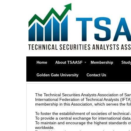
Home
About TSAASF
Membership
Stud
Golden Gate University
Contact Us
The Technical Securities Analysts Association of San 
International Federation of Technical Analysts (IFT
membership in this Association, which serves the fo
To foster the establishment of societies of technical 
To provide a central exchange for international data
To maintain and encourage the highest standards of
worldwide.