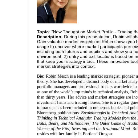
Topic:
“New Thought on Market Profile - Trading th
Description:
During this presentation, Robin will s
Gain valuable market insights as Robin shows you h
usage to uncover where market participants perceiv
including both futures and equities and show you h
environment, 2) entry and exit locations based o
that keep your strategy intact. These innovative too
market strategies into context.
Bio:
Robin Mesch is a leading market strategist, pioneer a
theory. She has developed a distinct body of market anal
portfolio managers and professional traders worldwide to 
as one of the world’s top minds in technical analysis, R
than thirty years. Her advice and market strategies are in
investment firms and trading houses. She is a regular gu
to markets has been included in numerous books and publi
Bloomberg publications:
Breakthroughs in Technical Anal
Thinking in Technical Analysis: Trading Models from the
Bulls, Bears, and Millionaires; The Outer Game of Tradi
Women of the Pits; Investing and the Irrational Mind
. Ro
resides with her family in Portland Oregon.