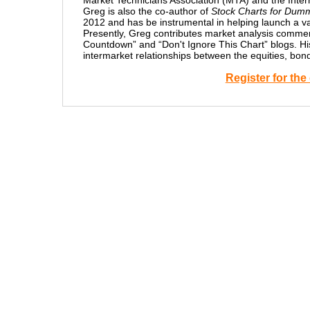
Market Technicians Association (MTA) and the Intern
Greg is also the co-author of
Stock Charts for Dum
2012 and has be instrumental in helping launch a v
Presently, Greg contributes market analysis comme
Countdown” and “Don't Ignore This Chart” blogs. His 
intermarket relationships between the equities, bo
Register for th