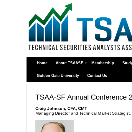
Home
About TSAASF
Membership
Stud
Golden Gate University
Contact Us
TSAA-SF Annual Conference 2
Craig Johnson, CFA, CMT
Managing Director and Technical Market Strategist,