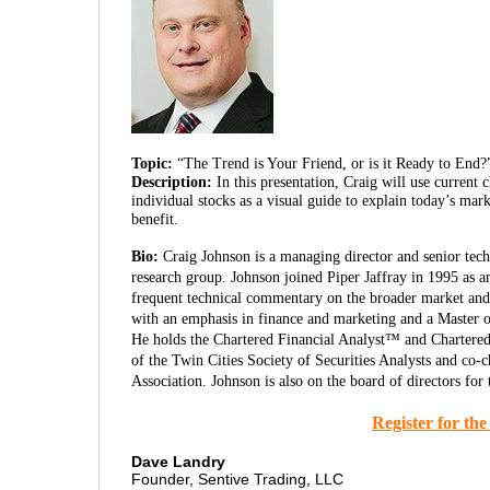
Topic:
“The Trend is Your Friend, or is it Ready to End?
Description:
In this presentation, Craig will use current
individual stocks as a visual guide to explain today’s mark
benefit.
Bio:
Craig Johnson is a managing director and senior techni
research group. Johnson joined Piper Jaffray in 1995 as an 
frequent technical commentary on the broader market and 
with an emphasis in finance and marketing and a Master 
He holds the Chartered Financial Analyst™ and Chartered
of the Twin Cities Society of Securities Analysts and co-
Association. Johnson is also on the board of directors fo
Register for th
Dave Landry
Founder, Sentive Trading, LLC