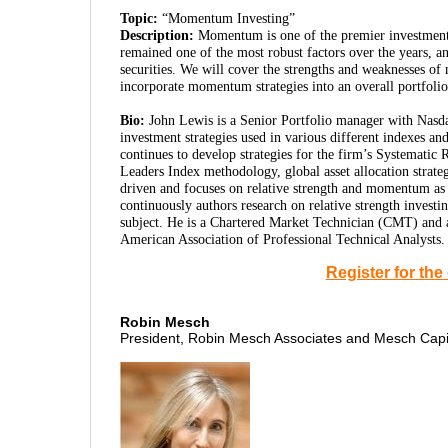
Topic:
“Momentum Investing”
Description:
Momentum is one of the premier investment f
remained one of the most robust factors over the years, an
securities. We will cover the strengths and weaknesses of
incorporate momentum strategies into an overall portfolio
Bio:
John Lewis is a Senior Portfolio manager with Nasdaq
investment strategies used in various different indexes a
continues to develop strategies for the firm’s Systematic R
Leaders Index methodology, global asset allocation strateg
driven and focuses on relative strength and momentum as 
continuously authors research on relative strength invest
subject. He is a Chartered Market Technician (CMT) and 
American Association of Professional Technical Analysts.
Register for th
Robin Mesch
President, Robin Mesch Associates and Mesch Cap