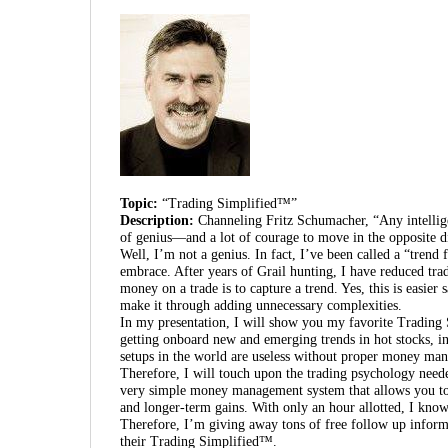
Topic:
“Trading Simplified™”
Description:
Channeling Fritz Schumacher, “Any intellig
of genius—and a lot of courage to move in the opposite di
Well, I’m not a genius. In fact, I’ve been called a “trend
embrace. After years of Grail hunting, I have reduced tra
money on a trade is to capture a trend. Yes, this is easier 
make it through adding unnecessary complexities.
In my presentation, I will show you my favorite Trading 
getting onboard new and emerging trends in hot stocks, i
setups in the world are useless without proper money mana
Therefore, I will touch upon the trading psychology neede
very simple money management system that allows you to h
and longer-term gains. With only an hour allotted, I know 
Therefore, I’m giving away tons of free follow up inform
their Trading Simplified™.