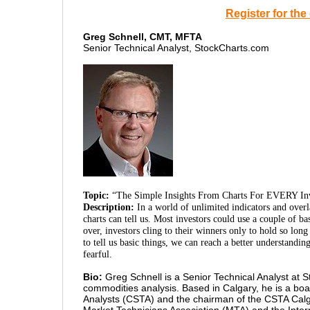
Register for th
Greg Schnell, CMT, MFTA
Senior Technical Analyst, StockCharts.com
Topic:
“The Simple Insights From Charts For EVERY In
Description:
In a world of unlimited indicators and over
charts can tell us. Most investors could use a couple of b
over, investors cling to their winners only to hold so long
to tell us basic things, we can reach a better understandi
fearful.
Bio:
Greg Schnell is a Senior Technical Analyst at S
commodities analysis. Based in Calgary, he is a bo
Analysts (CSTA) and the chairman of the CSTA Calg