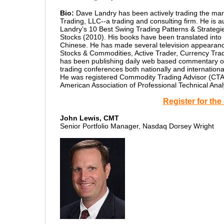
Bio:
Dave Landry has been actively trading the mark
Trading, LLC--a trading and consulting firm. He is
Landry’s 10 Best Swing Trading Patterns & Strateg
Stocks (2010). His books have been translated into
Chinese. He has made several television appearances
Stocks & Commodities, Active Trader, Currency Tr
has been publishing daily web based commentary on
trading conferences both nationally and internatio
He was registered Commodity Trading Advisor (CTA
American Association of Professional Technical Anal
Register for th
John Lewis, CMT
Senior Portfolio Manager, Nasdaq Dorsey Wright