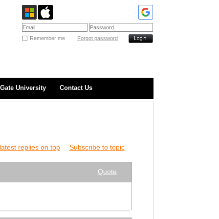
Remember me
Forgot password
Gate University
Contact Us
atest replies on top
Subscribe to topic
Quote