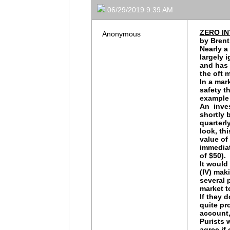
06/29/2019 9:39 AM
ZERO I
Anonymous
by Brent
Nearly a
largely 
and has 
the oft 
In a mar
safety t
example 
An inves
shortly 
quarterly
look, th
value of
immediat
of $50).
It would
(IV) mak
several 
market t
If they 
quite pr
account, 
Purists 
agree if