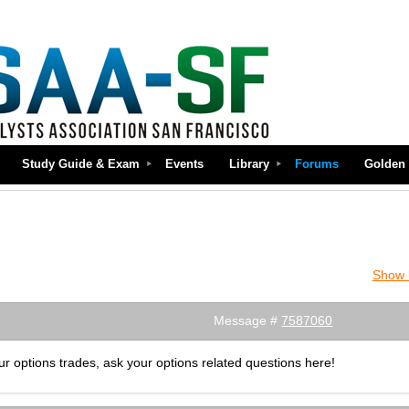
Study Guide & Exam
Events
Library
Forums
Golden 
Show l
Message #
7587060
r options trades, ask your options related questions here!