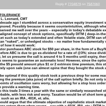
Reply #
7704879
on
7587060
NTOLERANCE
 L. Leonard, CMT
 decade ago I stumbled across a conservative equity investment st
ignored. Possibly because it seems counterintuitive, although wh
served me well over the years – especially in today’s debatable e
maligned concept of stock options, specifically DITM ( deep-in-the
ket such as today’s extended and often Volatile state, DITM can of
han “naked”, or unhedged stocks – no matter how fundamentally s
of how it would work:
tor purchases ABC stock for $50 per share, in the form of a Buy/Wr
before ABC is due to go ex-dividend for a rate of @3%; since divi
, let us presume the call is around 4 to 5 months until expiry, ther
is seems to guarantee an automatic loss! However, since the optio
 the $5 presold amount plus $1 or 2 extrinsic time premium, this 
ely upon sale (one can almost opine that they bought the stock a
 be optimal if this quality stock took a previous drop for some reas
ing the premium (aka juice) of the call option briefly. So not only 
points of oscillation sans worry, but allowing for a stop loss orde
o provide a warning time.
do this trade 3 times a year with the same or similarly researched s
obable, with less risk and worry. Taxation would be of short term 
such as an IRA , 401K, et. alia.
would argue that the ultimate objective of capitalistic stock marke
 one enters them when young – say with a 401K, IRA, etc.; DITM is 