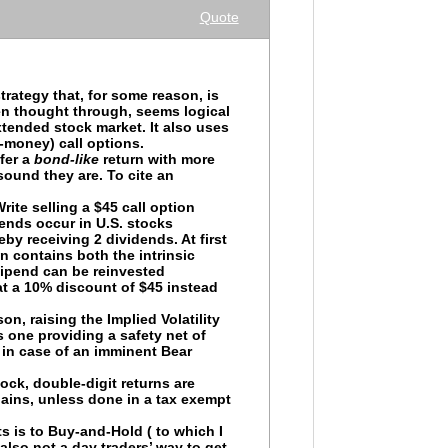
Quote
rategy that, for some reason, is
en thought through, seems logical
xtended stock market. It also uses
-money) call options.
fer a
bond-like
return with more
ound they are. To cite an
ite selling a $45 call option
dends occur in U.S. stocks
eby receiving 2 dividends. At first
n contains both the intrinsic
stipend can be reinvested
t a 10% discount of $45 instead
on, raising the Implied Volatility
is one providing a safety net of
r in case of an imminent Bear
tock, double-digit returns are
gains, unless done in a tax exempt
ts is to Buy-and-Hold ( to which I
also not a day traders’ way to get