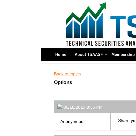
Home
About TSAASF
Membership
Back to topics
Options
06/18/2019 9:36 PM
Share you
Anonymous