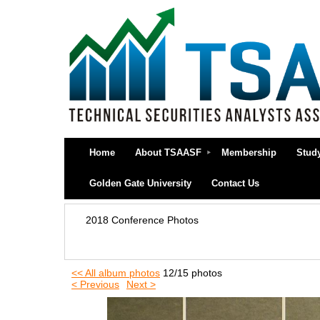
Home
About TSAASF
Membership
Stud
Golden Gate University
Contact Us
2018 Conference Photos
<< All album photos
12/15 photos
< Previous
Next >