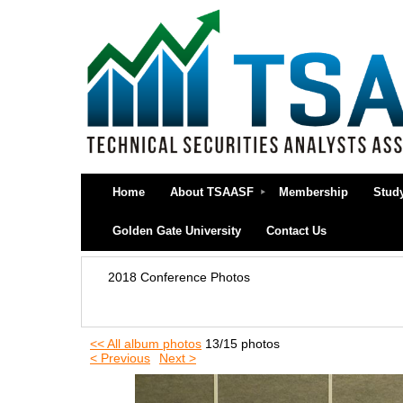
Home
About TSAASF
Membership
Stud
Golden Gate University
Contact Us
2018 Conference Photos
<< All album photos
13/15 photos
< Previous
Next >