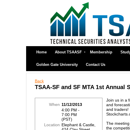
Home
About TSAASF
Membership
Stud
Golden Gate University
Contact Us
Back
TSAA-SF and SF MTA 1st Annual S
Join us in a 
When
11/12/2013
and forecasti
and traders! 
4:00 PM -
Stockcharts.
7:00 PM
(PST)
The meeting 
Location
Elephant & Castle,
the competit
424 Clay Street,