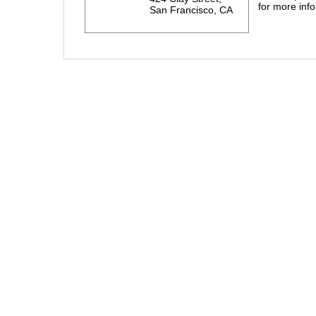
for more info
San Francisco, CA