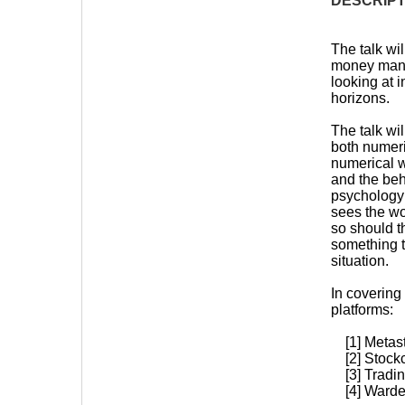
DESCRIPT
The talk wi
money manag
looking at 
horizons.
The talk wi
both numer
numerical w
and the beha
psychology 
sees the wor
so should t
something t
situation.
In covering 
platforms:
[1] Metas
[2] Stockc
[3] Tradin
[4] Warden