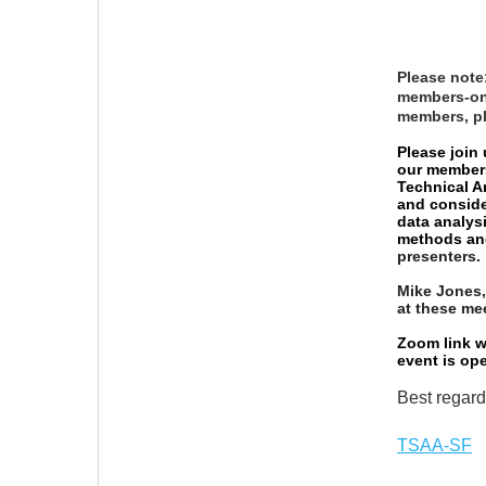
Please note
members-onl
members, p
Please join
our members
Technical A
and consider
data analysi
methods an
presenters.
Mike Jones,
at these me
Zoom link wi
event is op
Best regard
TSAA-SF