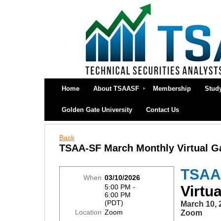
Home
About TSAASF
Membership
Stud
Golden Gate University
Contact Us
Back
TSAA-SF March Monthly Virtual G
TSAA
When
03/10/2026
5:00 PM -
Virtu
6:00 PM
(PDT)
March 10, 
Location
Zoom
Zoom