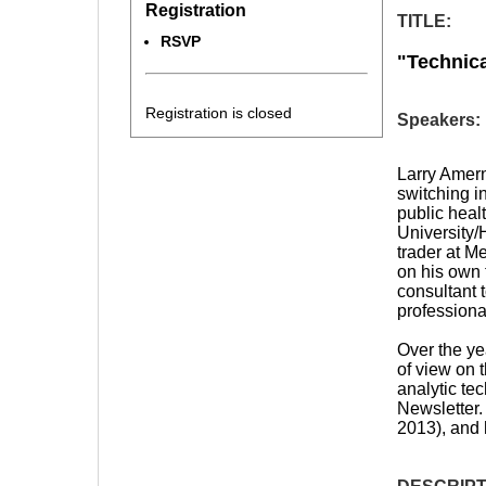
Registration
TITLE:
RSVP
"
Technica
Registration is closed
Speakers:
Larry Amern
switching i
public heal
University/
trader at Me
on his own 
consultant 
professiona
Over the ye
of view on 
analytic te
Newsletter
2013), and 