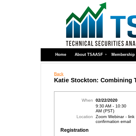
Home
About TSAASF
Membership
Back
Katie Stockton: Combining T
When
02/22/2020
9:30 AM - 10:30
AM (PST)
Location
Zoom Webinar - link 
confirmation email
Registration