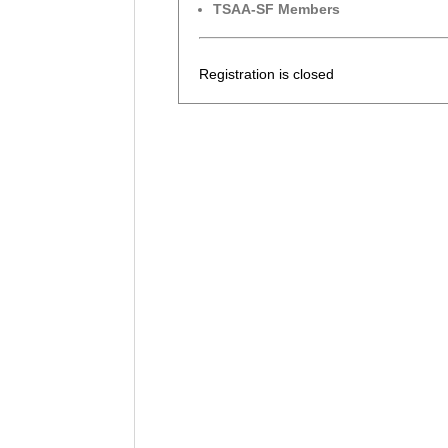
TSAA-SF Members
Registration is closed