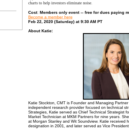
charts to help investors eliminate noise.
Cost
:
Members only event --
free for dues paying m
Become a member here
Feb 22, 2020 (Saturday) at 9:30 AM PT
About Katie:
Katie Stockton, CMT is Founder and Managing Partner o
independent research provider focused on technical str
Strategies, Katie served as Chief Technical Strategist f
Market Technician at MKM Partners for nine years. She 
at Morgan Stanley and Wit Soundview. Katie received 
designation in 2001, and later served as Vice Presiden