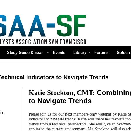
Study Guide & Exam
Events
Library
Forums
Golden 
echnical Indicators to Navigate Trends
Combining
Katie Stockton, CMT:
to Navigate Trends
in
Please join us for our next members-only webinar by Katie 
indicators to navigate trends!
Katie will share her favorite to
trends from a technical perspective. She will give an overvi
applies to the current environment. Ms. Stockton will also ad