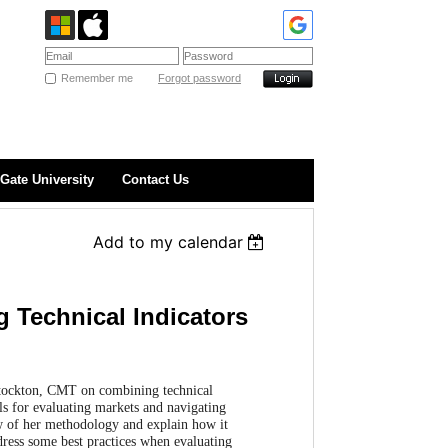
Remember me
Forgot password
Gate University
Contact Us
Add to my calendar
 Technical Indicators
Stockton, CMT on combining technical
ols for evaluating markets and navigating
ew of her methodology and explain how it
dress some best practices when evaluating