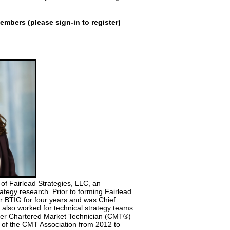
embers (please sign-in to register)
f Fairlead Strategies, LLC, an
ategy research. Prior to forming Fairlead
or BTIG for four years and was Chief
also worked for technical strategy teams
her Chartered Market Technician (CMT®)
t of the CMT Association from 2012 to