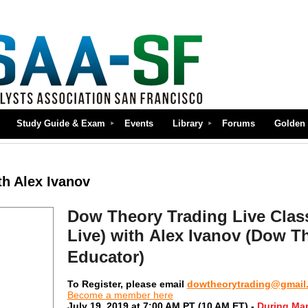
Study Guide & Exam
Events
Library
Forums
Golden 
th Alex Ivanov
Dow Theory Trading Live Clas
Live)
with Alex Ivanov (Dow Th
Educator)
To Register, please email
dowtheorytrading@gmail
Become a member here
July 19, 2019 at 7:00 AM PT (10 AM ET) -
During Mar