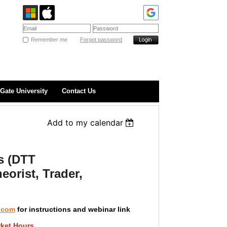
Remember me
Forgot password
Gate University
Contact Us
Add to my calendar
s (DTT
eorist, Trader,
.com
for instructions and webinar link
ket Hours