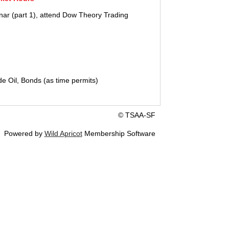
nar (part 1), attend Dow Theory Trading
 Oil, Bonds (as time permits)
© TSAA-SF
Powered by
Wild Apricot
Membership Software