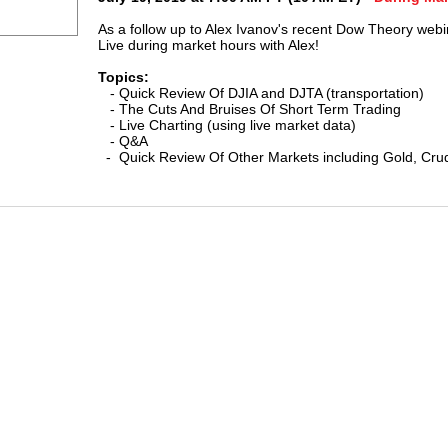
As a follow up
to Alex Ivanov's recent Dow Theory webi
Live during market hours
with Alex!
Topics:
- Quick Review Of DJIA and DJTA (transportation)
- The Cuts And Bruises Of Short Term Trading
- Live Charting (using live market data)
- Q&A
- Quick Review Of Other Markets including Gold, Crude