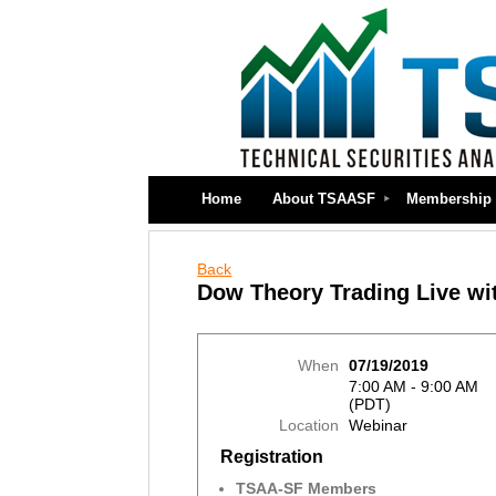
Home
About TSAASF
Membership
Back
Dow Theory Trading Live wi
When
07/19/2019
7:00 AM - 9:00 AM
(PDT)
Location
Webinar
Registration
TSAA-SF Members