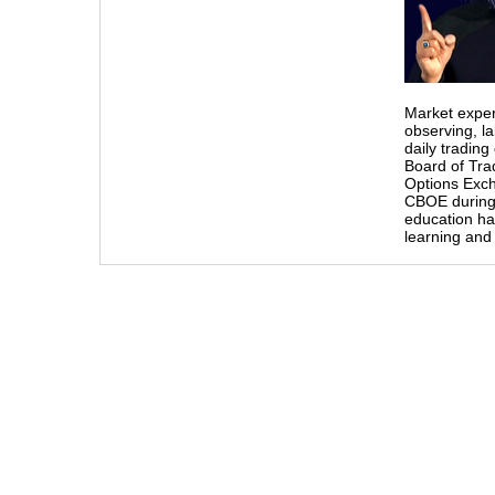
Market exper
observing, l
daily tradin
Board of Tra
Options Exch
CBOE during
education ha
learning and