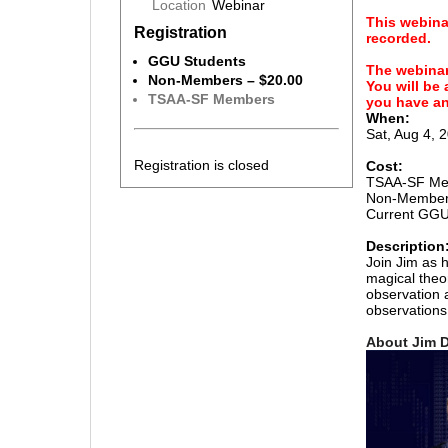
Location
Webinar
This webina
Registration
recorded.
GGU Students
The webinar 
Non-Members – $20.00
You will be
TSAA-SF Members
you have an
When:
Sat, Aug 4, 
Registration is closed
Cost:
TSAA-SF Mem
Non-Member
Current GGU 
Description
Join Jim as 
magical theo
observation a
observations 
About Jim D