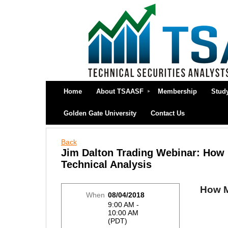
Home
About TSAASF
Membership
Stud
Golden Gate University
Contact Us
Back
Jim Dalton Trading Webinar: How M
Technical Analysis
How Ma
When
08/04/2018
9:00 AM -
10:00 AM
(PDT)