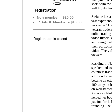
4225
short term swi
will highly be
Registration
Stefanie has a
Non-member – $20.00
vast experienc
TSAA-SF Member – $10.00
nickname “The
veteran trader
online trading
video tutorial
Registration is closed
and swing trad
their portfoli
video. The vid
viewers.
Residing in Ne
speaker and tr
countless trad
addition to he
became an est
100 songs in l
on well-known
American Idol
helped her bec
passion for he
founding The 