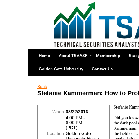
Home
About TSAASF
Membership
Stud
Golden Gate University
Contact Us
Back
Stefanie Kammerman: How to Profi
Stefanie Kamm
When
08/22/2016
4:00 PM -
Did you know t
6:00 PM
the dark pool 
(PDT)
Kammerman, a 
Location
Golden Gate
the field of D
University, Room
manipulative w