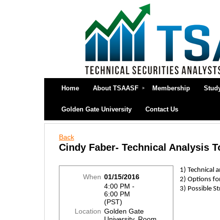
Home
About TSAASF
Membership
Stud
Golden Gate University
Contact Us
Back
Cindy Faber- Technical Analysis T
1) Technical 
When
01/15/2016
2) Options fo
4:00 PM -
3) Possible St
6:00 PM
(PST)
Location
Golden Gate
University, Room