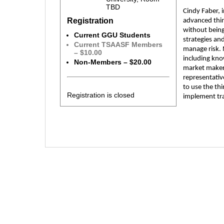
TBD
Cindy Faber, 
Registration
advanced thin
without being
Current GGU Students
strategies an
Current TSAASF Members
manage risk. 
– $10.00
including kno
Non-Members – $20.00
market makers
representativ
to use the th
Registration is closed
implement tra