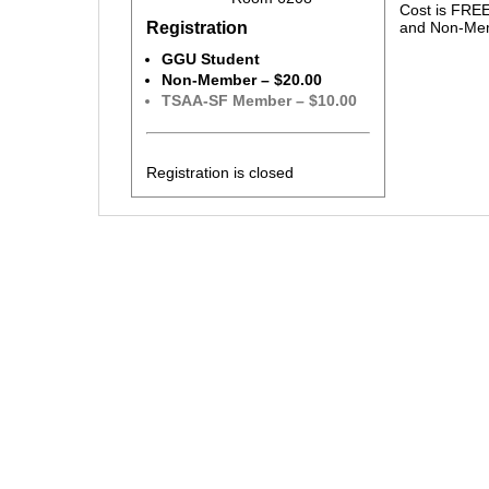
Cost is FRE
Registration
and Non-Mem
GGU Student
Non-Member – $20.00
TSAA-SF Member – $10.00
Registration is closed