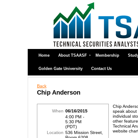
Home
About TSAASF
Membership
Stud
Golden Gate University
Contact Us
Back
Chip Anderson
Chip Anderso
When
06/16/2015
speak about
individual st
4:00 PM -
other feature
5:30 PM
Technical An
(PDT)
website chart
Location
536 Mission Street,
Room 6208