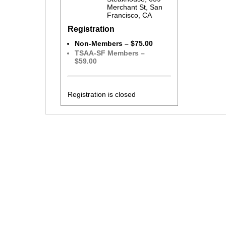
Merchant St, San
Francisco, CA
Registration
Non-Members – $75.00
TSAA-SF Members –
$59.00
Registration is closed