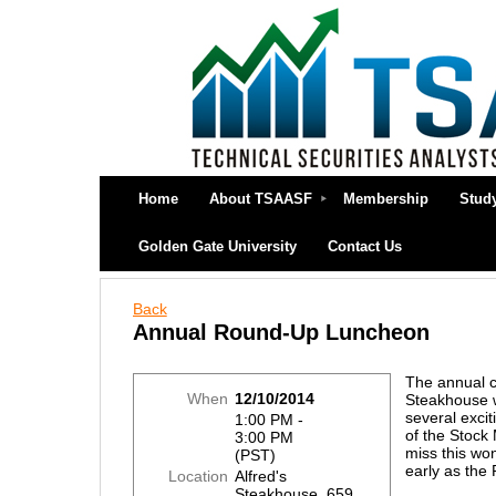
Home
About TSAASF
Membership
Stud
Golden Gate University
Contact Us
Back
Annual Round-Up Luncheon
The annual c
When
12/10/2014
Steakhouse wi
several exci
1:00 PM -
of the Stock 
3:00 PM
miss this won
(PST)
early as the 
Location
Alfred's
Steakhouse, 659